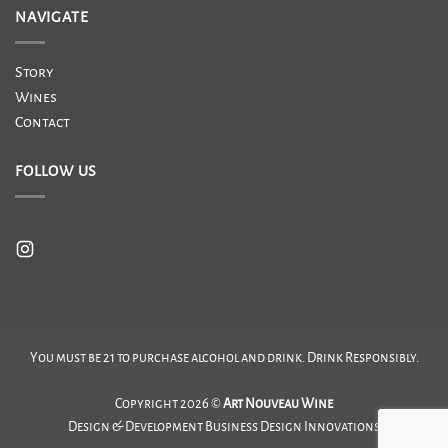
NAVIGATE
Story
Wines
Contact
FOLLOW US
You must be 21 to purchase alcohol and drink. Drink Responsibly.
Copyright 2026 ©
Art Nouveau Wine
Design & Development
Business Design Innovations