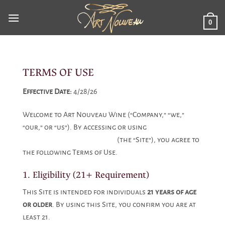
Skip
to
0
content
TERMS OF USE
Effective Date:
4/28/26
Welcome to Art Nouveau Wine (“Company,” “we,”
“our,” or “us”). By accessing or using
www.artnouveauwine.com
(the “Site”), you agree to
the following Terms of Use.
1. Eligibility (21+ Requirement)
This Site is intended for individuals
21 years of age
or older
. By using this Site, you confirm you are at
least 21.