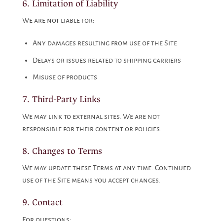
6. Limitation of Liability
We are not liable for:
Any damages resulting from use of the Site
Delays or issues related to shipping carriers
Misuse of products
7. Third-Party Links
We may link to external sites. We are not
responsible for their content or policies.
8. Changes to Terms
We may update these Terms at any time. Continued
use of the Site means you accept changes.
9. Contact
For questions: