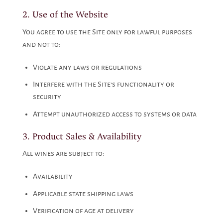
2. Use of the Website
You agree to use the Site only for lawful purposes
and not to:
Violate any laws or regulations
Interfere with the Site’s functionality or
security
Attempt unauthorized access to systems or data
3. Product Sales & Availability
All wines are subject to:
Availability
Applicable state shipping laws
Verification of age at delivery