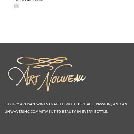
julie.lumgair@gmail.com
Luxury artisan wines crafted with heritage, passion, and an
unwavering commitment to beauty in every bottle.