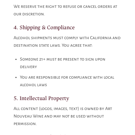
We reserve the right to refuse or cancel orders at
our discretion.
4. Shipping & Compliance
Alcohol shipments must comply with California and
destination state laws. You agree that:
Someone 21+ must be present to sign upon
delivery
You are responsible for compliance with local
alcohol laws
5. Intellectual Property
All content (logos, images, text) is owned by Art
Nouveau Wine and may not be used without
permission.