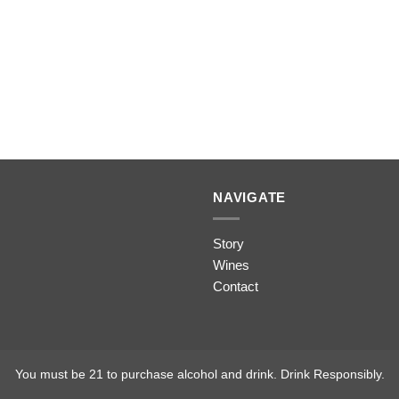
NAVIGATE
Story
Wines
Contact
You must be 21 to purchase alcohol and drink. Drink Responsibly.