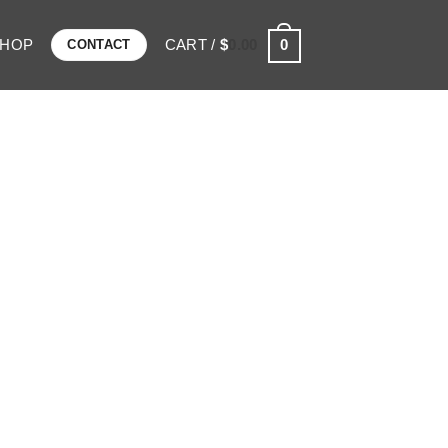
SHOP
CART /
$
0.00
0
CONTACT