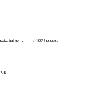
 data, but no system is 100% secure.
Pal)