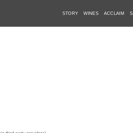
STORY
WINES
ACCLAIM