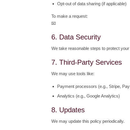
Opt-out of data sharing (if applicable)
To make a request:
📧
julie.lumgair@gmail.com
6. Data Security
We take reasonable steps to protect your
7. Third-Party Services
We may use tools like:
Payment processors (e.g., Stripe, Pay
Analytics (e.g., Google Analytics)
8. Updates
We may update this policy periodically.