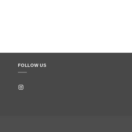
FOLLOW US