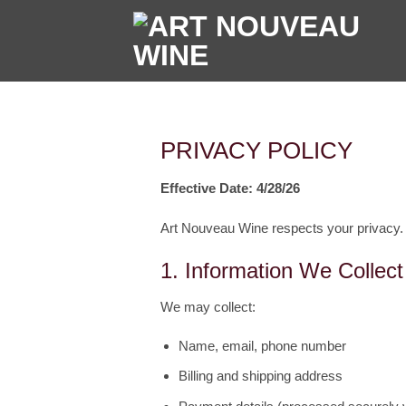
Skip
to
content
PRIVACY POLICY
Effective Date: 4/28/26
Art Nouveau Wine respects your privacy.
1. Information We Collect
We may collect:
Name, email, phone number
Billing and shipping address