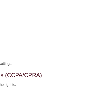
ettings.
ghts (CCPA/CPRA)
he right to: