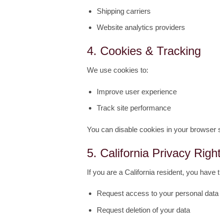
Shipping carriers
Website analytics providers
4. Cookies & Tracking
We use cookies to:
Improve user experience
Track site performance
You can disable cookies in your browser s
5. California Privacy Ri
If you are a California resident, you have t
Request access to your personal data
Request deletion of your data