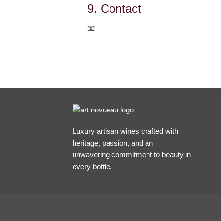
9. Contact
📧
julie.lumgair@gmail.com
Luxury artisan wines crafted with
heritage, passion, and an
unwavering commitment to beauty in
every bottle.