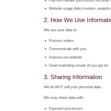
Payment details (processed securely vi
Website usage data (cookies, analytic
2. How We Use Informati
We use your data to:
Process orders
Communicate with you
Improve our website
Send marketing emails (if you opt in)
3. Sharing Information
We do NOT sell your personal data.
We may share data with:
Payment processors