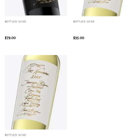
BOTTLED WINE
BOTTLED WINE
2024 Reserve Malbec, Alexander
2025 Blend: Sauvignon Blanc /
Valley Mountain Block
Sémillon, Rutherford
$
79.00
$
35.00
BOTTLED WINE