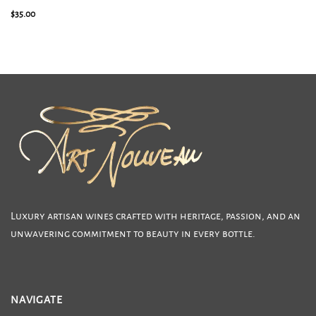
2025 Sauvignon Blanc Clone 316
$
35.00
Luxury artisan wines crafted with heritage, passion, and an
unwavering commitment to beauty in every bottle.
NAVIGATE